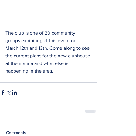
The club is one of 20 community 
groups exhibiting at this event on 
March 12th and 13th. Come along to see 
the current plans for the new clubhouse 
at the marina and what else is 
happening in the area.
Comments