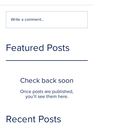
Write a comment...
Featured Posts
Check back soon
Once posts are published,
you’ll see them here.
Recent Posts