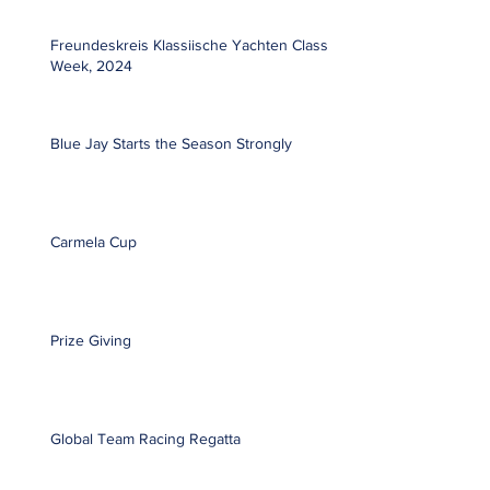
Freundeskreis Klassiische Yachten Classic
Week, 2024
Blue Jay Starts the Season Strongly
Carmela Cup
Prize Giving
Global Team Racing Regatta