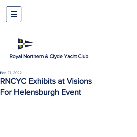
Royal Northern & Clyde Yacht Club
Feb 27, 2022
RNCYC Exhibits at Visions
For Helensburgh Event