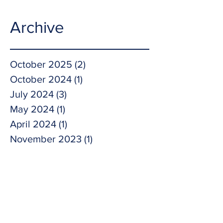
Archive
October 2025
(2)
2 posts
October 2024
(1)
1 post
July 2024
(3)
3 posts
May 2024
(1)
1 post
April 2024
(1)
1 post
November 2023
(1)
1 post
October 2023
(1)
1 post
September 2023
(2)
2 posts
May 2023
(1)
1 post
April 2023
(1)
1 post
February 2023
(1)
1 post