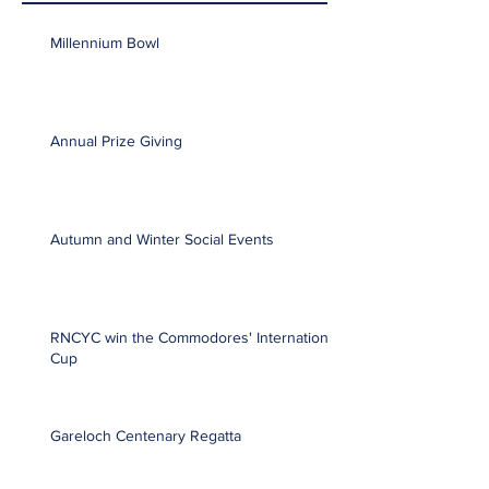
Millennium Bowl
Annual Prize Giving
Autumn and Winter Social Events
RNCYC win the Commodores' International
Cup
Gareloch Centenary Regatta