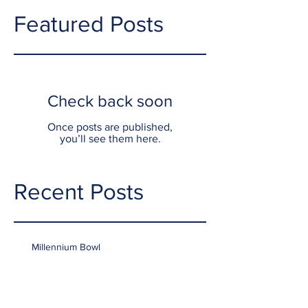
Featured Posts
Check back soon
Once posts are published,
you’ll see them here.
Recent Posts
Millennium Bowl