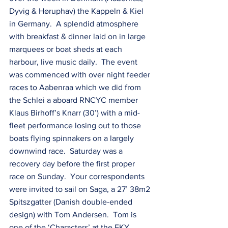
Dyvig & Høruphav) the Kappeln & Kiel 
in Germany.  A splendid atmosphere 
with breakfast & dinner laid on in large 
marquees or boat sheds at each 
harbour, live music daily.  The event 
was commenced with over night feeder 
races to Aabenraa which we did from 
the Schlei a aboard RNCYC member 
Klaus Birhoff’s Knarr (30’) with a mid-
fleet performance losing out to those 
boats flying spinnakers on a largely 
downwind race.  Saturday was a 
recovery day before the first proper 
race on Sunday.  Your correspondents 
were invited to sail on Saga, a 27’ 38m2 
Spitszgatter (Danish double-ended 
design) with Tom Andersen.  Tom is 
one of the ‘Characters’ at the FKY 