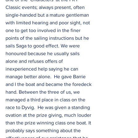
Classic events; always present, often 
single-handed but a mature gentleman 
with limited hearing and poor sight, not 
one to get too involved in the finer 
points of the sailing instructions but he 
sails Saga to good effect. We were 
honoured because he usually sails 
alone and refuses offers of 
inexperienced help saying he can 
manage better alone.  He gave Barrie 
and I the boat and became the foredeck 
hand. Between the three of us, we 
managed a third place in class on the 
race to Dyvig.  He was given a standing 
ovation at the prize giving, much louder 
than the prize winning class one boat. It 
probably says something about the 