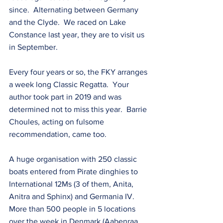
since.  Alternating between Germany 
and the Clyde.  We raced on Lake 
Constance last year, they are to visit us 
in September.
Every four years or so, the FKY arranges 
a week long Classic Regatta.  Your 
author took part in 2019 and was 
determined not to miss this year.  Barrie 
Choules, acting on fulsome 
recommendation, came too.
A huge organisation with 250 classic 
boats entered from Pirate dinghies to 
International 12Ms (3 of them, Anita, 
Anitra and Sphinx) and Germania IV.  
More than 500 people in 5 locations 
over the week in Denmark (Aabenraa, 