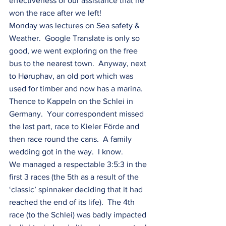
effectiveness of our assistance that he 
won the race after we left!
Monday was lectures on Sea safety & 
Weather.  Google Translate is only so 
good, we went exploring on the free 
bus to the nearest town.  Anyway, next 
to Høruphav, an old port which was 
used for timber and now has a marina.  
Thence to Kappeln on the Schlei in 
Germany.  Your correspondent missed 
the last part, race to Kieler Förde and 
then race round the cans.  A family 
wedding got in the way.  I know.
We managed a respectable 3:5:3 in the 
first 3 races (the 5th as a result of the 
‘classic’ spinnaker deciding that it had 
reached the end of its life).  The 4th 
race (to the Schlei) was badly impacted 