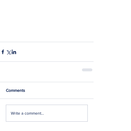
Comments
Write a comment...