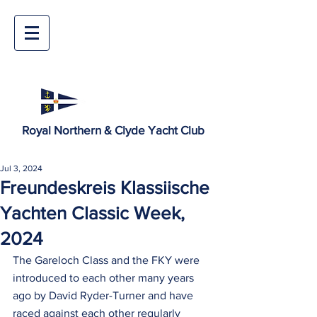
Royal Northern & Clyde Yacht Club
Jul 3, 2024
Freundeskreis Klassiische
Yachten Classic Week,
2024
The Gareloch Class and the FKY were 
introduced to each other many years 
ago by David Ryder-Turner and have 
raced against each other regularly 