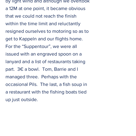
by light wind and although we overtook 
a 12M at one point, it became obvious 
that we could not reach the finish 
within the time limit and reluctantly 
resigned ourselves to motoring so as to 
get to Kappeln and our flights home. 
For the “Suppentour”, we were all 
issued with an engraved spoon on a 
lanyard and a list of restaurants taking 
part.  3€ a bowl.  Tom, Barrie and I 
managed three.  Perhaps with the 
occasional Pils.  The last, a fish soup in 
a restaurant with the fishing boats tied 
up just outside.