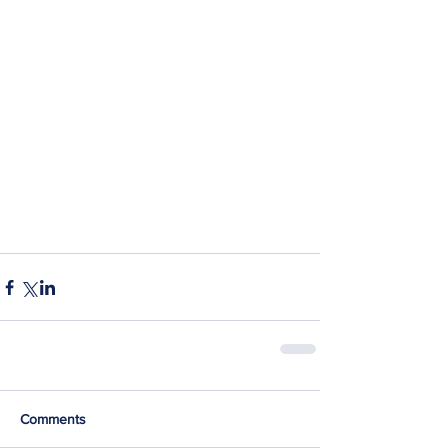
Comments