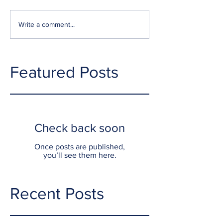
Write a comment...
Featured Posts
Check back soon
Once posts are published,
you’ll see them here.
Recent Posts