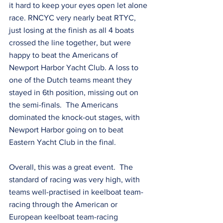
it hard to keep your eyes open let alone 
race. RNCYC very nearly beat RTYC, 
just losing at the finish as all 4 boats 
crossed the line together, but were 
happy to beat the Americans of 
Newport Harbor Yacht Club. A loss to 
one of the Dutch teams meant they 
stayed in 6th position, missing out on 
the semi-finals.  The Americans 
dominated the knock-out stages, with 
Newport Harbor going on to beat 
Eastern Yacht Club in the final.
Overall, this was a great event.  The 
standard of racing was very high, with 
teams well-practised in keelboat team-
racing through the American or 
European keelboat team-racing 