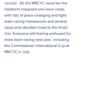
circuits.  All the RNCYC races bar the 
hailstorm-impacted one were close, 
with lots of place-changing and tight 
team-racing manoeuvres and several 
races only decided close to the finish 
line. Everyone left feeling enthused for 
more team-racing next year, including 
the Commodores' International Cup at 
RNCYC in July.