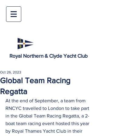
Royal Northern & Clyde Yacht Club
Oct 26, 2023
Global Team Racing
Regatta
At the end of September, a team from 
RNCYC travelled to London to take part 
in the Global Team Racing Regatta, a 2-
boat team racing event hosted this year 
by Royal Thames Yacht Club in their 