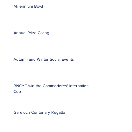
Millennium Bowl
Annual Prize Giving
Autumn and Winter Social Events
RNCYC win the Commodores' International
Cup
Gareloch Centenary Regatta