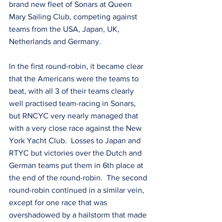
brand new fleet of Sonars at Queen 
Mary Sailing Club, competing against 
teams from the USA, Japan, UK, 
Netherlands and Germany.  
In the first round-robin, it became clear 
that the Americans were the teams to 
beat, with all 3 of their teams clearly 
well practised team-racing in Sonars, 
but RNCYC very nearly managed that 
with a very close race against the New 
York Yacht Club.  Losses to Japan and 
RTYC but victories over the Dutch and 
German teams put them in 6th place at 
the end of the round-robin.  The second 
round-robin continued in a similar vein, 
except for one race that was 
overshadowed by a hailstorm that made 