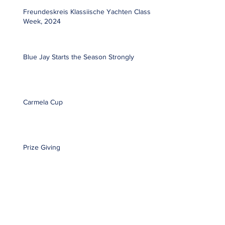
Freundeskreis Klassiische Yachten Classic
Week, 2024
Blue Jay Starts the Season Strongly
Carmela Cup
Prize Giving
Global Team Racing Regatta