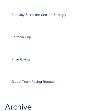
Blue Jay Starts the Season Strongly
Carmela Cup
Prize Giving
Global Team Racing Regatta
Archive