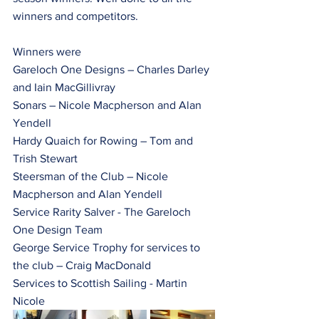
winners and competitors.
Winners were
Gareloch One Designs – Charles Darley 
and Iain MacGillivray
Sonars – Nicole Macpherson and Alan 
Yendell 
Hardy Quaich for Rowing – Tom and 
Trish Stewart
Steersman of the Club – Nicole 
Macpherson and Alan Yendell
Service Rarity Salver - The Gareloch 
One Design Team
George Service Trophy for services to 
the club – Craig MacDonald
Services to Scottish Sailing - Martin 
Nicole