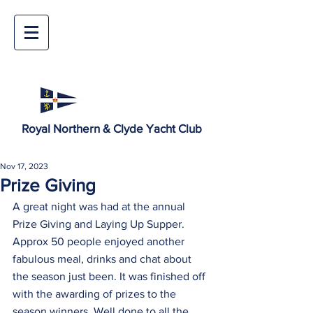
Royal Northern & Clyde Yacht Club
Nov 17, 2023
Prize Giving
A great night was had at the annual 
Prize Giving and Laying Up Supper. 
Approx 50 people enjoyed another 
fabulous meal, drinks and chat about 
the season just been. It was finished off 
with the awarding of prizes to the 
season winners. Well done to all the 