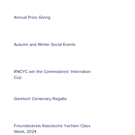
Annual Prize Giving
Autumn and Winter Social Events
RNCYC win the Commodores' International
Cup
Gareloch Centenary Regatta
Freundeskreis Klassiische Yachten Classic
Week, 2024