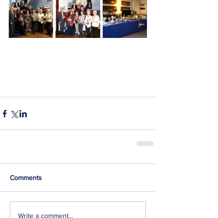
Comments
Write a comment...