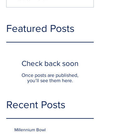
Featured Posts
Check back soon
Once posts are published,
you’ll see them here.
Recent Posts
Millennium Bowl