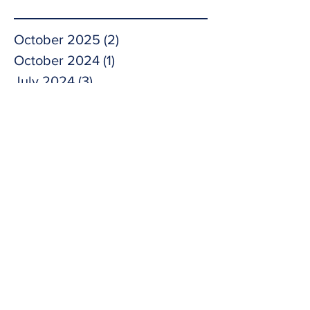
October 2025
(2)
2 posts
October 2024
(1)
1 post
July 2024
(3)
3 posts
May 2024
(1)
1 post
April 2024
(1)
1 post
November 2023
(1)
1 post
October 2023
(1)
1 post
September 2023
(2)
2 posts
May 2023
(1)
1 post
April 2023
(1)
1 post
February 2023
(1)
1 post
November 2022
(3)
3 posts
September 2022
(1)
1 post
February 2022
(2)
2 posts