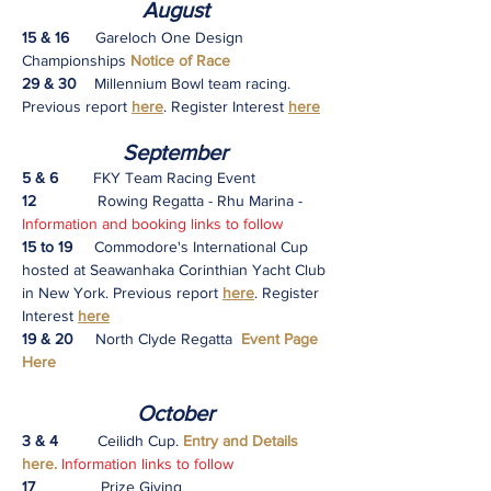
August
15 & 16
​ Gareloch One Design
Championships
Notice of Race
29 & 30
Millennium Bowl team racing.
Previous report
here
. Register Interest
here
S
eptember
5 & 6
FKY Team Racing Event
12
Rowing Regatta - Rhu Marina -
Information and booking links to follow
15 to 19
Commodore's International Cup
hosted at Seawanhaka Corinthian Yacht Club
in New York.
Previous report
here
. Register
Interest
here
19 & 20
North Clyde Regatta
Event Page
Here
October
3 & 4
Ceilidh
Cup.
Entry and Details
here.
Information links to follow
17
Prize Giving