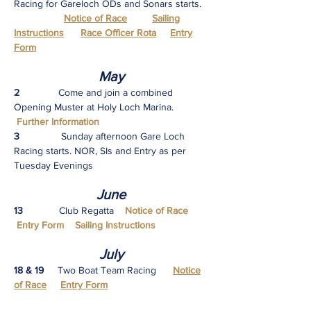
Racing for Gareloch ODs and Sonars starts.
Notice of Race
Sailing
Instructions
Race Officer Rota
Entry
Form
M
ay
2
Come and join a combined
Opening Muster at Holy Loch Marina.
Further Information
3
Sunday afternoon Gare Loch
Racing starts. NOR, SIs and Entry as per
Tuesday Evenings
June
13
Club Regatta
Notice of Race
Entry Form Sailing Instructions
July
18 & 19
Two Boat Team Racing
Notice
of Race
Entry Form