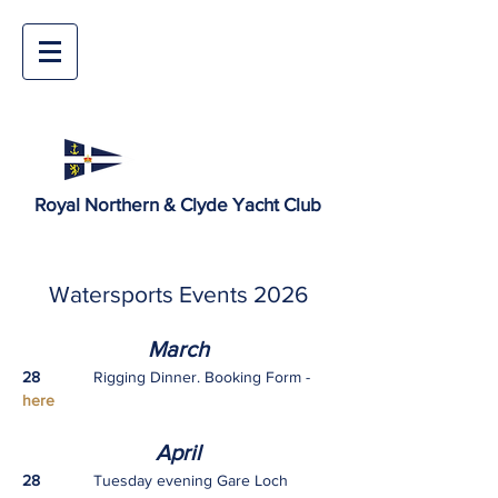
Royal Northern & Clyde Yacht Club
Watersports Events 2026
March
28
Rigging Dinner. Booking Form -
here
Ap
ril
28
Tuesday evening Gare Loch