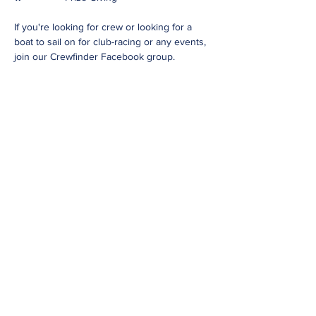
If you're looking for crew or looking for a
boat to sail on for club-racing or any events,
join our Crewfinder Facebook group.