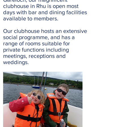
clubhouse in Rhu is open most
days with bar and dining facilities
available to members.
Our clubhouse hosts an extensive
social programme, and has a
range of rooms suitable for
private functions including
meetings, receptions and
weddings.