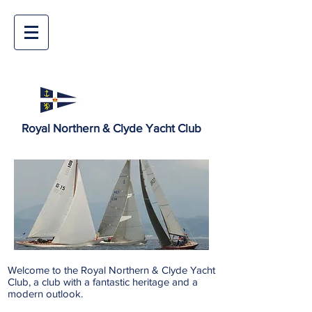
Royal Northern & Clyde Yacht Club
Welcome to the Royal Northern & Clyde Yacht
Club, a club with a fantastic heritage and a
modern outlook.