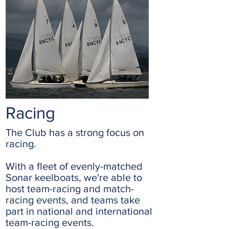
Racing
The Club has a strong focus on
racing.
With a fleet of evenly-matched
Sonar keelboats, we're able to
host team-racing and match-
racing events, and teams take
part in national and international
team-racing events.