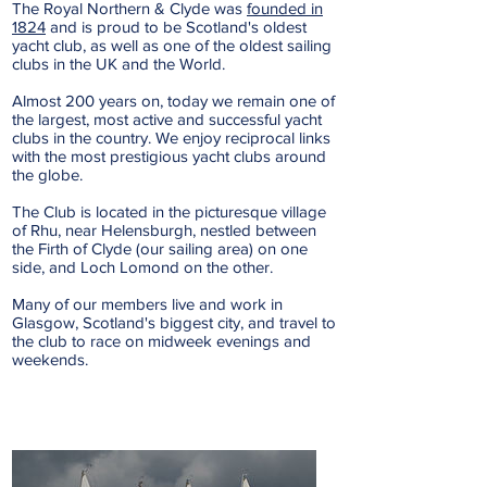
The Royal Northern & Clyde was
founded in
1824
and is proud to be Scotland's oldest
yacht club, as well as one of the oldest sailing
clubs in the UK and the World.
Almost 200 years on, today we remain one of
the largest, most active and successful yacht
clubs in the country. We enjoy reciprocal links
with the most prestigious yacht clubs around
the globe.
The Club is located in the picturesque village
of Rhu, near Helensburgh, nestled between
the Firth of Clyde (our sailing area) on one
side, and Loch Lomond on the other.
Many of our members live and work in
Glasgow, Scotland's biggest city, and travel to
the club to race on midweek evenings and
weekends.