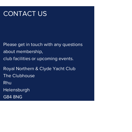
CONTACT US
Please get in touch with any questions
about membership,
club facilities or upcoming events.
Royal Northern & Clyde Yacht Club
T
he Clubhouse
Rhu
Helensburgh
G84 8NG
UK
+44 (0) 1436 820322
mail@rncyc.com