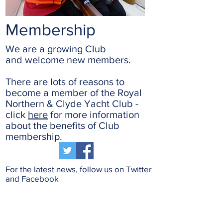
Membership
We are a growing Club
and welcome new members.
There are lots of reasons to
become a member of the Royal
Northern & Clyde Yacht Club -
click
here
for more information
about the benefits of Club
membership.
For the latest news, follow us on Twitter
and Facebook