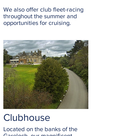
We also offer club fleet-racing
throughout the summer and
opportunities for cruising.
Clubhouse
Located on the banks of the
Gareloch, our magnificent