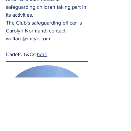
safeguarding children taking part in
its activities.
The Club's safeguarding officer is
Carolyn Normand, contact
welfare@rncyc.com
.
Cadets T&Cs
here