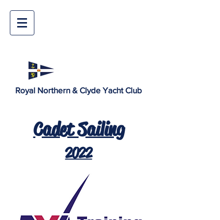
Royal Northern & Clyde Yacht Club
Cadet Sailing
2022