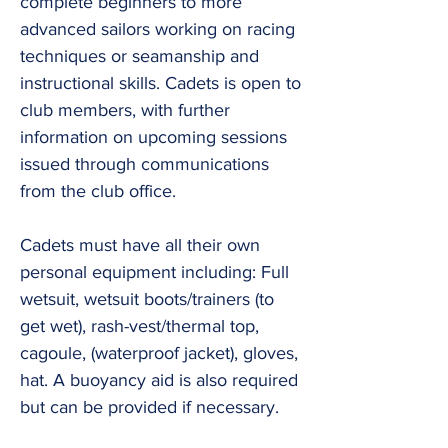
complete beginners to more
advanced sailors working on racing
techniques or seamanship and
instructional skills. Cadets is open to
club members, with further
information on upcoming sessions
issued through communications
from the club office.
Cadets must have all their own
personal equipment including: Full
wetsuit, wetsuit boots/trainers (to
get wet), rash-vest/thermal top,
cagoule, (waterproof jacket), gloves,
hat. A buoyancy aid is also required
but can be provided if necessary.