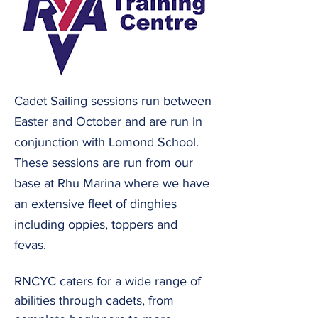
Cadet Sailing sessions run between
Easter and October and are run in
conjunction with Lomond School.
These sessions are run from our
base at Rhu Marina where we have
an extensive fleet of dinghies
including oppies, toppers and
fevas.
RNCYC caters for a wide range of
abilities through cadets, from