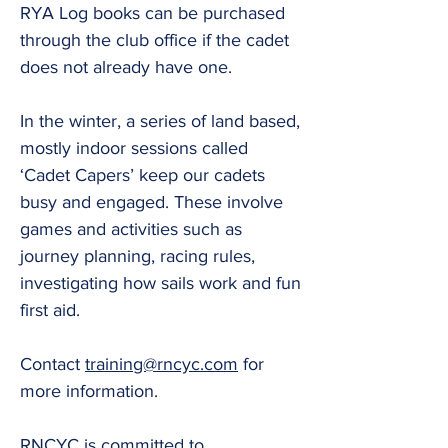
RYA Log books can be purchased
through the club office if the cadet
does not already have one.
In the winter, a series of land based,
mostly indoor sessions called
‘Cadet Capers’ keep our cadets
busy and engaged. These involve
games and activities such as
journey planning, racing rules,
investigating how sails work and fun
first aid.
Contact
training@rncyc.com
for
more information.
RNCYC is committed to